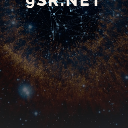
9SR.NET